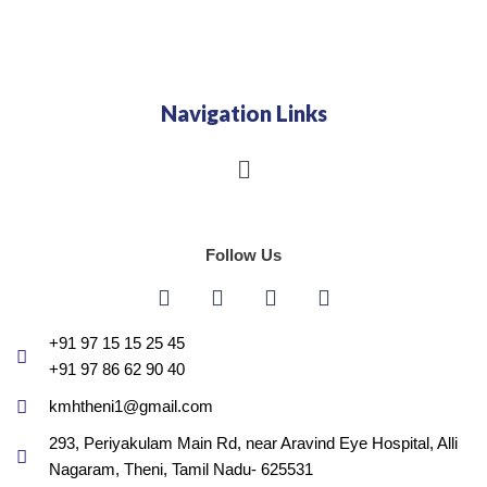
Navigation Links
Menu
Follow Us
F
I
G
Y
a
n
o
o
c
s
o
u
e
t
g
t
+91 97 15 15 25 45
b
a
l
u
+91 97 86 62 90 40
o
g
e
b
o
r
e
kmhtheni1@gmail.com
k
a
293, Periyakulam Main Rd, near Aravind Eye Hospital, Alli
m
Nagaram, Theni, Tamil Nadu- 625531