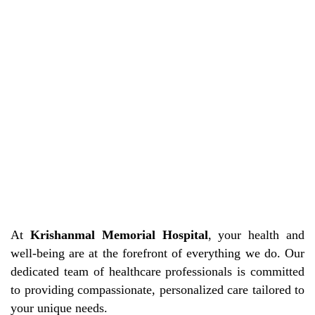
At
Krishanmal Memorial Hospital
, your health and
well-being are at the forefront of everything we do. Our
dedicated team of healthcare professionals is committed
to providing compassionate, personalized care tailored to
your unique needs.