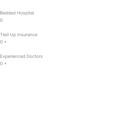
Bedded Hospital
0
Tied Up Insurance
0
+
Experienced Doctors
0
+