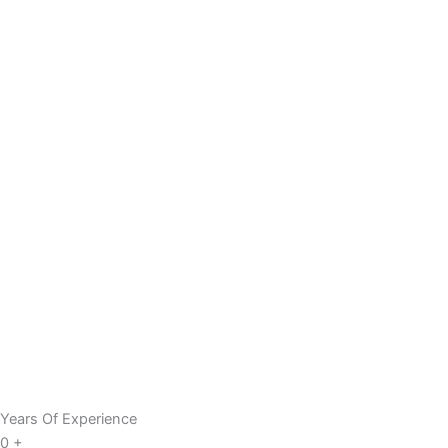
Years Of Experience
0
+