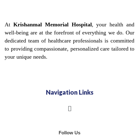
At
Krishanmal Memorial Hospital
, your health and
well-being are at the forefront of everything we do. Our
dedicated team of healthcare professionals is committed
to providing compassionate, personalized care tailored to
your unique needs.
Navigation Links
Menu
Follow Us
F
I
G
Y