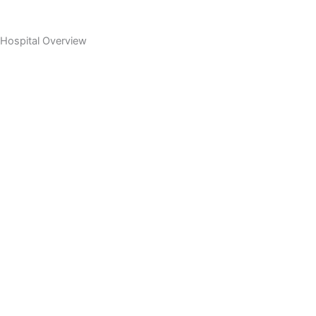
Hospital Overview